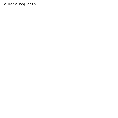
To many requests